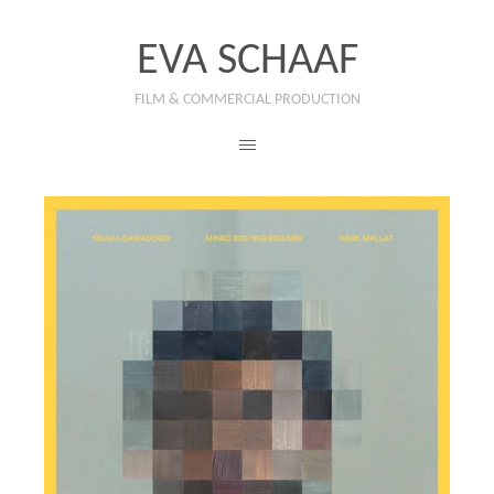
EVA SCHAAF
FILM & COMMERCIAL PRODUCTION