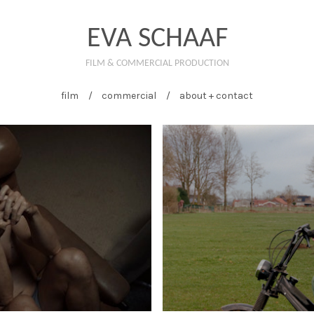
EVA SCHAAF
FILM & COMMERCIAL PRODUCTION
film
commercial
about + contact